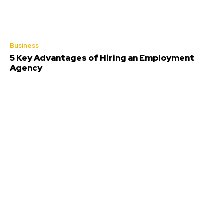
Business
5 Key Advantages of Hiring an Employment
Agency