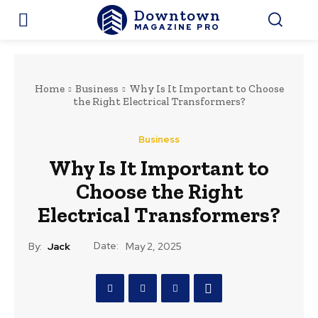
Downtown
MAGAZINE PRO
Home
Business
Why Is It Important to Choose
the Right Electrical Transformers?
Business
Why Is It Important to
Choose the Right
Electrical Transformers?
Date:
By:
Jack
May 2, 2025