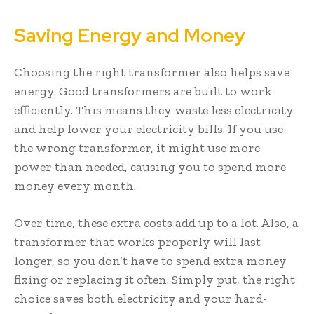
Saving Energy and Money
Choosing the right transformer also helps save
energy. Good transformers are built to work
efficiently. This means they waste less electricity
and help lower your electricity bills. If you use
the wrong transformer, it might use more
power than needed, causing you to spend more
money every month.
Over time, these extra costs add up to a lot. Also, a
transformer that works properly will last
longer, so you don’t have to spend extra money
fixing or replacing it often. Simply put, the right
choice saves both electricity and your hard-