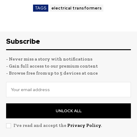
TAGS
electrical transformers
Subscribe
- Never miss a story with notifications
- Gain full access to our premium content
- Browse free from up to 5 devices at once
UNLOCK ALL
I've read and accept the
Privacy Policy
.