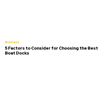
Business
5 Factors to Consider for Choosing the Best
Boat Docks