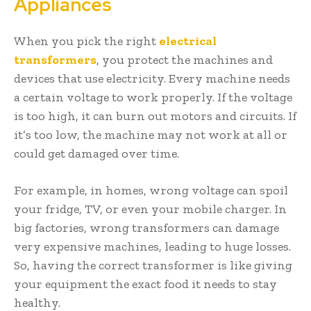
Appliances
When you pick the right
electrical
transformers
, you protect the machines and
devices that use electricity. Every machine needs
a certain voltage to work properly. If the voltage
is too high, it can burn out motors and circuits. If
it’s too low, the machine may not work at all or
could get damaged over time.
For example, in homes, wrong voltage can spoil
your fridge, TV, or even your mobile charger. In
big factories, wrong transformers can damage
very expensive machines, leading to huge losses.
So, having the correct transformer is like giving
your equipment the exact food it needs to stay
healthy.