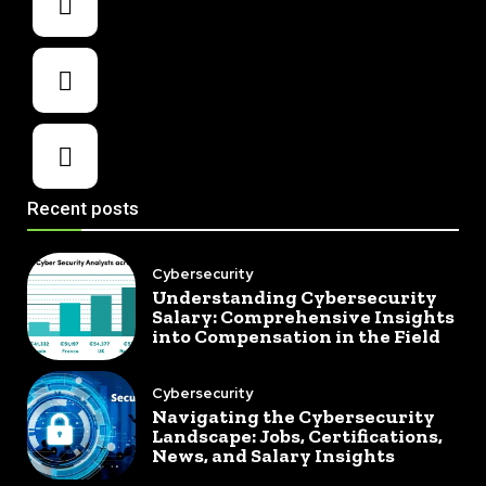
Recent posts
Cybersecurity
Understanding Cybersecurity
Salary: Comprehensive Insights
into Compensation in the Field
Cybersecurity
Navigating the Cybersecurity
Landscape: Jobs, Certifications,
News, and Salary Insights