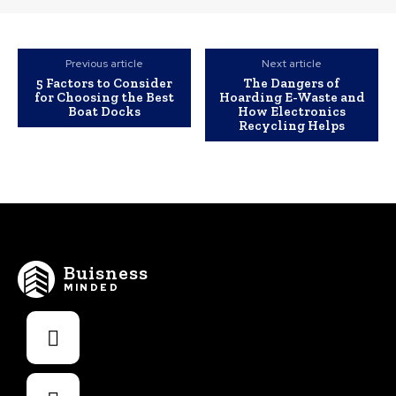
Previous article
Next article
5 Factors to Consider
The Dangers of
for Choosing the Best
Hoarding E-Waste and
Boat Docks
How Electronics
Recycling Helps
Buisness
MINDED