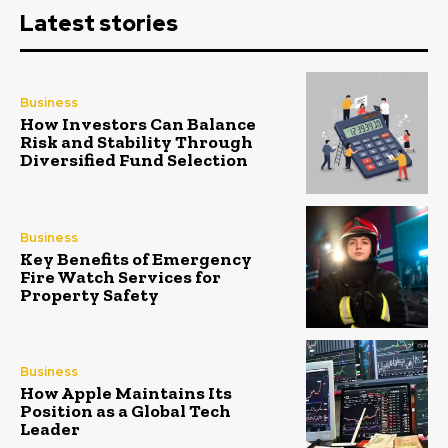
Latest stories
Business
How Investors Can Balance
Risk and Stability Through
Diversified Fund Selection
Business
Key Benefits of Emergency
Fire Watch Services for
Property Safety
Business
How Apple Maintains Its
Position as a Global Tech
Leader