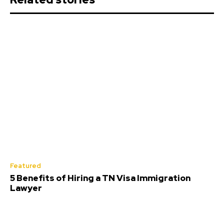
Featured
5 Benefits of Hiring a TN Visa Immigration
Lawyer