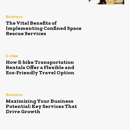
Business
The Vital Benefits of
Implementing Confined Space
Rescue Services
E-bike
How E-bike Transportation
Rentals Offer a Flexible and
Eco-Friendly Travel Option
Business
Maximizing Your Business
Potential: Key Services That
Drive Growth