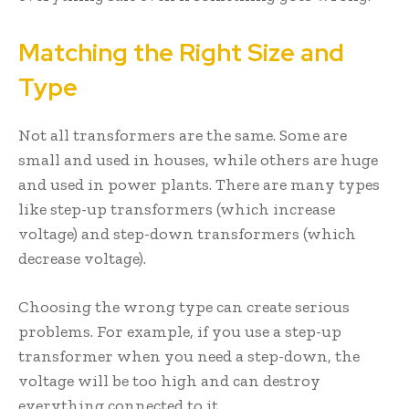
Matching the Right Size and
Type
Not all transformers are the same. Some are
small and used in houses, while others are huge
and used in power plants. There are many types
like step-up transformers (which increase
voltage) and step-down transformers (which
decrease voltage).
Choosing the wrong type can create serious
problems. For example, if you use a step-up
transformer when you need a step-down, the
voltage will be too high and can destroy
everything connected to it.