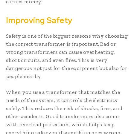
earned money.
Improving Safety
Safety is one of the biggest reasons why choosing
the correct transformer is important. Bad or
wrong transformers can cause overheating,
short circuits, and even fires. This is very
dangerous not just for the equipment but also for
people nearby.
When you use a transformer that matches the
needs of the system, it controls the electricity
safely. This reduces the risk of shocks, fires, and
other accidents. Good transformers also come
with overload protection, which helps keep
everything safe even if something goes wrong.