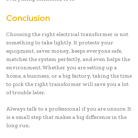
Conclusion
Choosing the right electrical transformer is not
something to take lightly. It protects your
equipment, saves money, keeps everyone safe,
matches the system perfectly, and even helps the
environment. Whether you are setting up a
home, a business, or a big factory, taking the time
to pick the right transformer will save you a lot
of trouble later.
Always talk to a professional if you are unsure. It
is a small step that makes a big difference in the
long run.