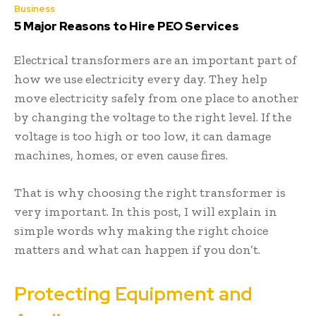
Business
5 Major Reasons to Hire PEO Services
Electrical transformers are an important part of
how we use electricity every day. They help
move electricity safely from one place to another
by changing the voltage to the right level. If the
voltage is too high or too low, it can damage
machines, homes, or even cause fires.
That is why choosing the right transformer is
very important. In this post, I will explain in
simple words why making the right choice
matters and what can happen if you don’t.
Protecting Equipment and