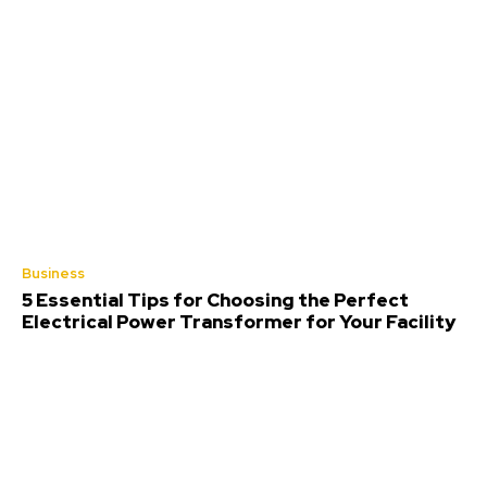
Business
5 Essential Tips for Choosing the Perfect
Electrical Power Transformer for Your Facility