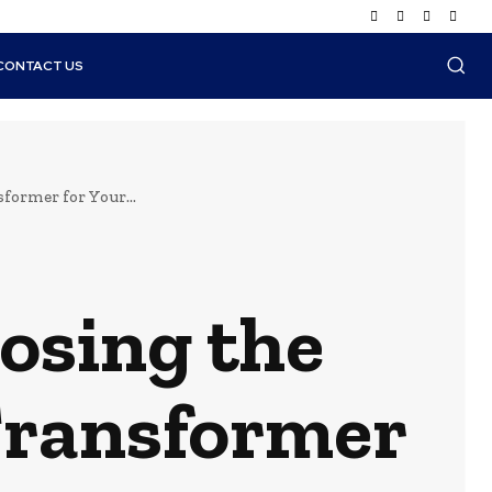
CONTACT US
former for Your...
oosing the
 Transformer