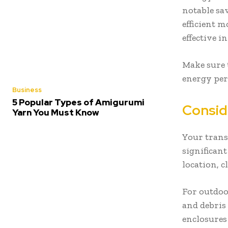
notable sa
efficient m
effective 
Make sure t
energy per
Business
5 Popular Types of Amigurumi
Consid
Yarn You Must Know
Your trans
significan
location, 
For outdoo
and debris 
enclosures