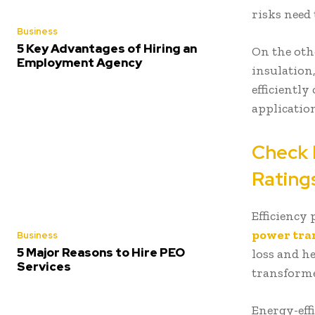
risks need
Business
5 Key Advantages of Hiring an
On the othe
Employment Agency
insulation
efficiently
applicatio
Check 
Ratin
Efficiency
power tra
Business
5 Major Reasons to Hire PEO
loss and h
Services
transforme
Energy-eff