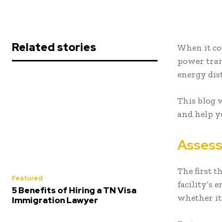
Related stories
When it com
power tran
energy dis
This blog w
and help y
Assess
The first 
Featured
facility’s 
5 Benefits of Hiring a TN Visa
whether it
Immigration Lawyer