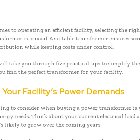
es to operating an efficient facility, selecting the righ
sformer is crucial. A suitable transformer ensures sea
tribution while keeping costs under control.
ill take you through five practical tips to simplify th
ou find the perfect transformer for your facility.
 Your Facility’s Power Demands
thing to consider when buying a power transformer is
energy needs. Think about your current electrical load 
’s likely to grow over the coming years.