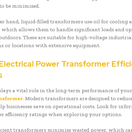
 to be minimized.
r hand, liquid-filled transformers use oil for cooling 
, which allows them to handle significant loads and op
 outdoors. These are suitable for high-voltage industria
ns or locations with extensive equipment.
Electrical Power Transformer Effic
gs
 plays a vital role in the long-term performance of you
nsformer
. Modern transformers are designed to reduc
elp businesses save on operational costs. Look for inf
r efficiency ratings when exploring your options.
icient transformers minimize wasted power, which can