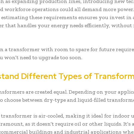
ch as expanding production lines, introducing new tec
ed workforce operations could all demand more power.
 estimating these requirements ensures you invest in 
r that handles your energy needs efficiently, without 
in a transformer with room to spare for future requi
u won’t need to upgrade too soon.
tand Different Types of Transfor
ansformers are created equal. Depending on your applic
o choose between dry-type and liquid-filled transform
 transformer is air-cooled, making it ideal for indoor 
aramount, as it doesn’t require oil or other liquids. It’s
 commercial buildings and industrial applications wher