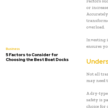
Factors su
or increas
Accurately
transforme
overload.
Investing 
ensures yo
Business
5 Factors to Consider for
Choosing the Best Boat Docks
Unders
Not all tr
may need t
A dry-type
safety is p
choice for