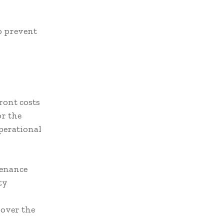
to prevent
ront costs
or the
perational
tenance
ty
over the