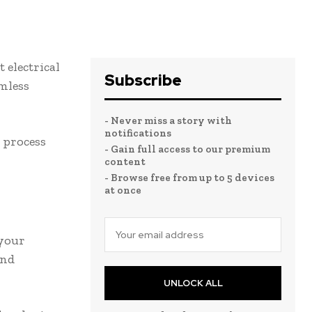
t electrical
Subscribe
mless
- Never miss a story with
notifications
e process
- Gain full access to our premium
content
- Browse free from up to 5 devices
at once
 your
and
UNLOCK ALL