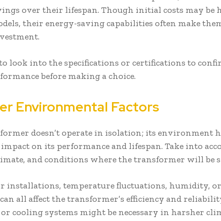
vings over their lifespan. Though initial costs may be 
odels, their energy-saving capabilities often make them
investment.
o look into the specifications or certifications to conf
formance before making a choice.
er Environmental Factors
former doesn’t operate in isolation; its environment h
t impact on its performance and lifespan. Take into acc
climate, and conditions where the transformer will be 
r installations, temperature fluctuations, humidity, o
can all affect the transformer’s efficiency and reliabilit
 or cooling systems might be necessary in harsher cli