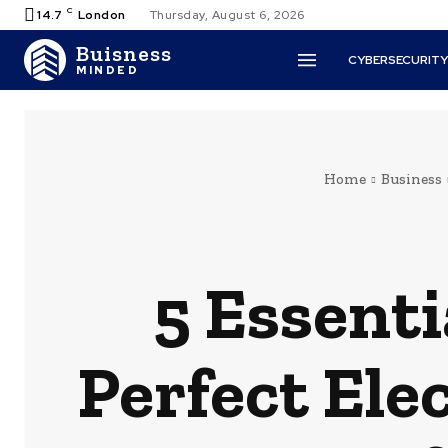
C
14.7
London
Thursday, August 6, 2026
Buisness
CYBERSECURIT
MINDED
Home
Business
5 Essenti
Perfect Ele