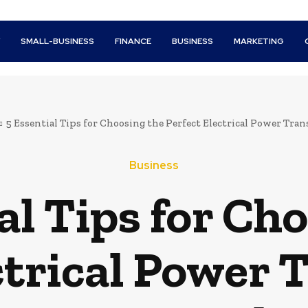
Y
SMALL-BUSINESS
FINANCE
BUSINESS
MARKETING
5 Essential Tips for Choosing the Perfect Electrical Power Trans
Business
al Tips for Ch
ctrical Power