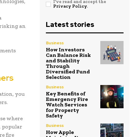
hnologies,
I've read and accept the
Privacy Policy
.
a
Latest stories
risking an
Business
How Investors
rements
Can Balance Risk
and Stability
Through
Diversified Fund
mers
Selection
Business
Key Benefits of
ation, you
Emergency Fire
ers.
Watch Services
for Property
Safety
use where
Business
 a popular
How Apple
e fire