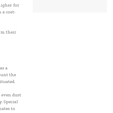
higher for
 a cost-
irm their
as a
ount the
situated.
r even dust
y. Special
mates to