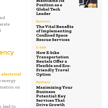
Maintains Its
Position as a
Global Tech
Leader
and
Business
erate
The Vital Benefits
l
of Implementing
Confined Space
Rescue Services
E-bike
iency
How E-bike
Transportation
Rentals Offer a
Flexible and Eco-
Friendly Travel
r
electrical
Option
e energy
Business
ormation on
Maximizing Your
Business
Potential: Key
Services That
Drive Growth
 lead to