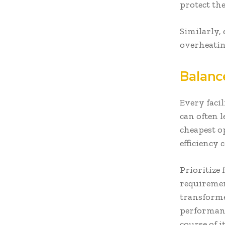
protect th
Similarly, 
overheati
Balanc
Every facil
can often 
cheapest o
efficiency
Prioritize 
requiremen
transforme
performan
course of it