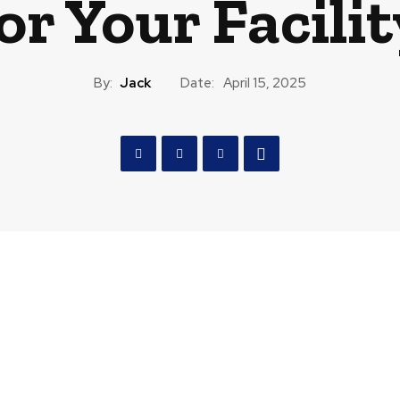
or Your Facili
By:
Jack
Date:
April 15, 2025