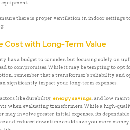
e equipment.
ensure there is proper ventilation in indoor settings 
ng.
e Cost with Long-Term Value
ity has a budget to consider, but focusing solely on upf
lead to compromises. While it may be tempting to opt f
ption, remember that a transformer’s reliability and o
 can significantly impact your long-term expenses.
factors like durability,
energy savings
, and low main
ts when evaluating transformers. While a high-quali
r may involve greater initial expenses, its dependable
ce and reduced downtime could save you more money 
s life.