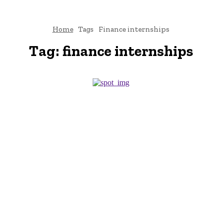
Home
Tags
Finance internships
Tag:
finance internships