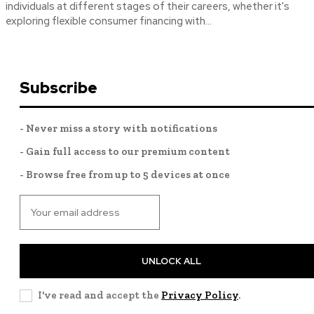
individuals at different stages of their careers, whether it's
exploring flexible consumer financing with...
Subscribe
- Never miss a story with notifications
- Gain full access to our premium content
- Browse free from up to 5 devices at once
UNLOCK ALL
I've read and accept the
Privacy Policy
.