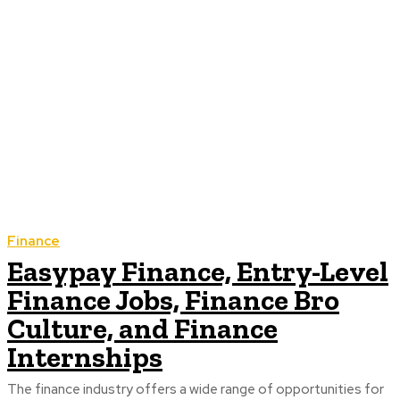
Finance
Easypay Finance, Entry-Level
Finance Jobs, Finance Bro
Culture, and Finance
Internships
The finance industry offers a wide range of opportunities for