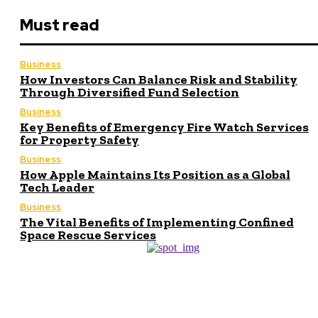
Must read
Business
How Investors Can Balance Risk and Stability
Through Diversified Fund Selection
Business
Key Benefits of Emergency Fire Watch Services
for Property Safety
Business
How Apple Maintains Its Position as a Global
Tech Leader
Business
The Vital Benefits of Implementing Confined
Space Rescue Services