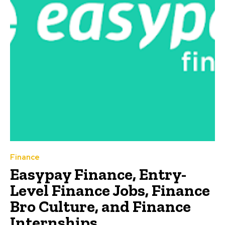
Finance
Easypay Finance, Entry-
Level Finance Jobs, Finance
Bro Culture, and Finance
Internships