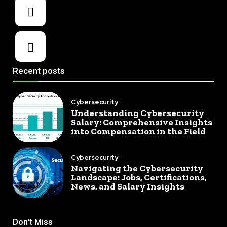
Recent posts
Cybersecurity
Understanding Cybersecurity
Salary: Comprehensive Insights
into Compensation in the Field
Cybersecurity
Navigating the Cybersecurity
Landscape: Jobs, Certifications,
News, and Salary Insights
Don't Miss