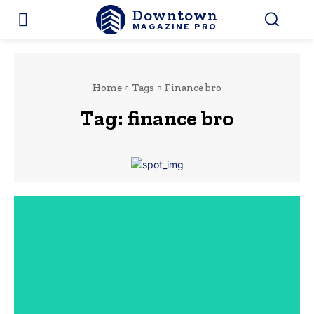
Downtown
MAGAZINE PRO
Home
Tags
Finance bro
Tag:
finance bro