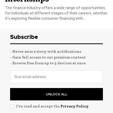
The finance industry offers a wide range of opportunities
for individuals at different stages of their careers, whether
it's exploring flexible consumer financing with...
Subscribe
- Never miss a story with notifications
- Gain full access to our premium content
- Browse free from up to 5 devices at once
UNLOCK ALL
I've read and accept the
Privacy Policy
.