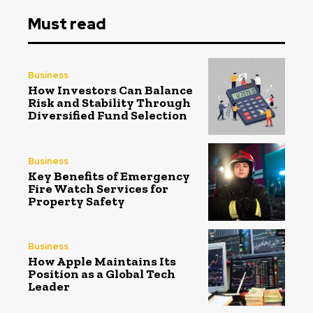
Must read
Business
How Investors Can Balance
Risk and Stability Through
Diversified Fund Selection
Business
Key Benefits of Emergency
Fire Watch Services for
Property Safety
Business
How Apple Maintains Its
Position as a Global Tech
Leader