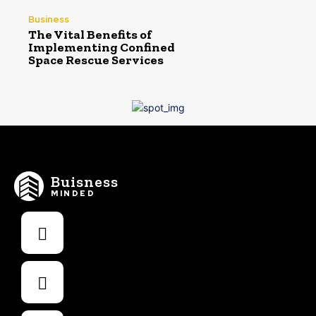
Business
The Vital Benefits of
Implementing Confined
Space Rescue Services
Buisness
MINDED