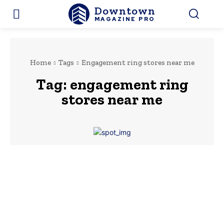
Downtown
MAGAZINE PRO
Home
Tags
Engagement ring stores near me
Tag:
engagement ring
stores near me