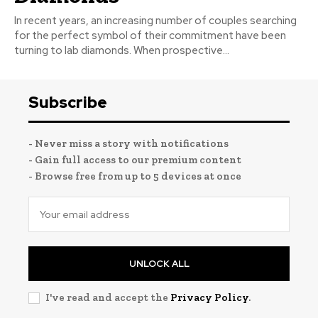
In recent years, an increasing number of couples searching
for the perfect symbol of their commitment have been
turning to lab diamonds. When prospective...
Subscribe
- Never miss a story with notifications
- Gain full access to our premium content
- Browse free from up to 5 devices at once
UNLOCK ALL
I've read and accept the
Privacy Policy
.