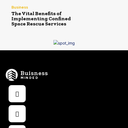
Business
The Vital Benefits of
Implementing Confined
Space Rescue Services
Buisness
MINDED