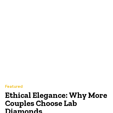
Featured
Ethical Elegance: Why More
Couples Choose Lab
Diamonds