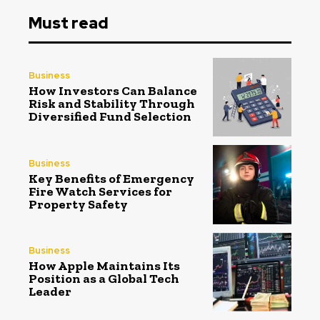
Must read
Business
How Investors Can Balance
Risk and Stability Through
Diversified Fund Selection
Business
Key Benefits of Emergency
Fire Watch Services for
Property Safety
Business
How Apple Maintains Its
Position as a Global Tech
Leader