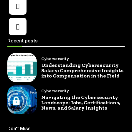
Recent posts
Cybersecurity
Understanding Cybersecurity
Salary: Comprehensive Insights
into Compensation in the Field
Cybersecurity
Navigating the Cybersecurity
Landscape: Jobs, Certifications,
News, and Salary Insights
Don't Miss