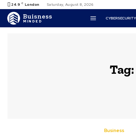
C
24.9
London
Saturday, August 8, 2026
Buisness
CYBERSECURIT
MINDED
Tag
Business