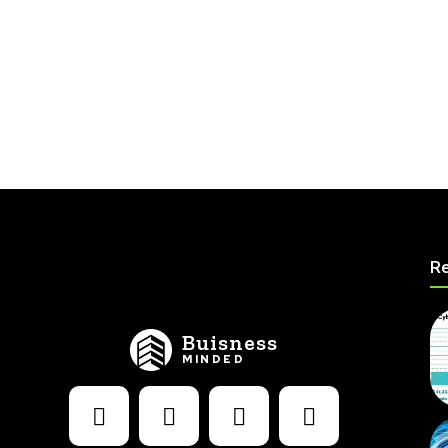
Re
Buisness
MINDED