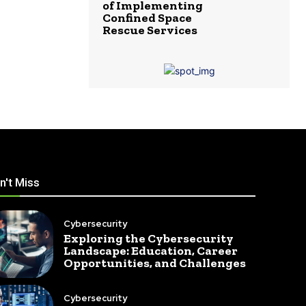
of Implementing
Confined Space
Rescue Services
n't Miss
Cybersecurity
Exploring the Cybersecurity
Landscape: Education, Career
Opportunities, and Challenges
Cybersecurity