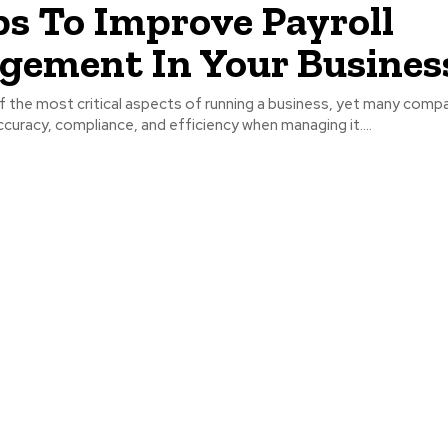
ps To Improve Payroll
ement In Your Busines
of the most critical aspects of running a business, yet many comp
ccuracy, compliance, and efficiency when managing it....