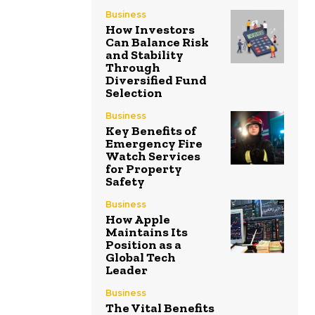
Business
How Investors
Can Balance Risk
and Stability
Through
Diversified Fund
Selection
Business
Key Benefits of
Emergency Fire
Watch Services
for Property
Safety
Business
How Apple
Maintains Its
Position as a
Global Tech
Leader
Business
The Vital Benefits