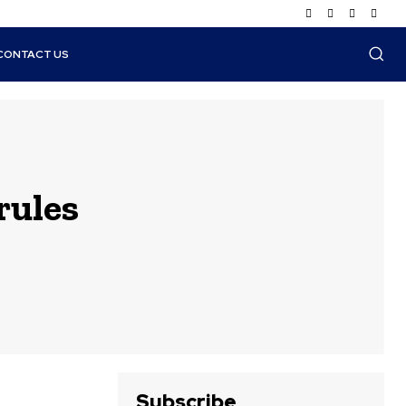
CONTACT US
rules
Subscribe