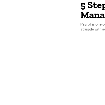
5 Ste
Manag
Payroll is one 
struggle with a