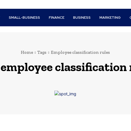
Y
SMALL-BUSINESS
FINANCE
BUSINESS
MARKETING
Home
Tags
Employee classification rules
:
employee classification 