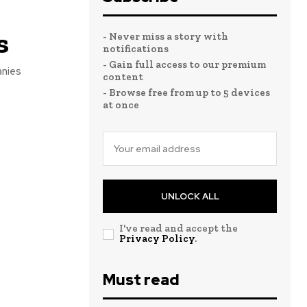
s
- Never miss a story with
notifications
- Gain full access to our premium
anies
content
- Browse free from up to 5 devices
at once
UNLOCK ALL
I've read and accept the
Privacy Policy
.
Must read