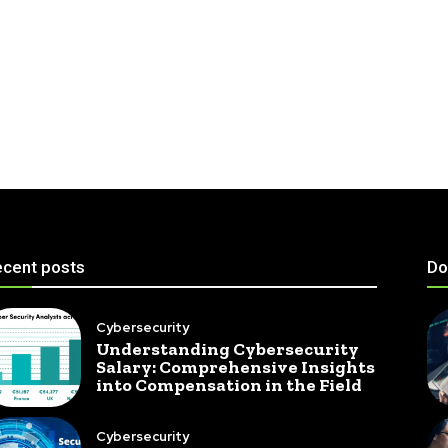
cent posts
Do
Cybersecurity
Understanding Cybersecurity
Salary: Comprehensive Insights
into Compensation in the Field
Cybersecurity