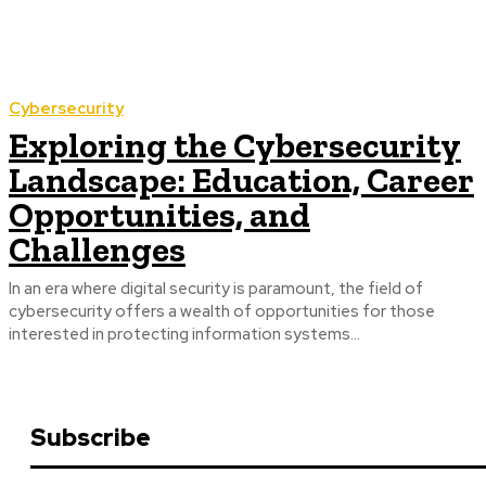
Cybersecurity
Exploring the Cybersecurity
Landscape: Education, Career
Opportunities, and
Challenges
In an era where digital security is paramount, the field of
cybersecurity offers a wealth of opportunities for those
interested in protecting information systems...
Subscribe