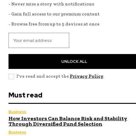
- Never miss a story with notifications
- Gain full access to our premium content
- Browse free from up to 5 devices at once
UNLOCK ALL
I've read and accept the
Privacy Policy
.
Must read
Business
How Investors Can Balance Risk and Stability
Through Diversified Fund Selection
Business