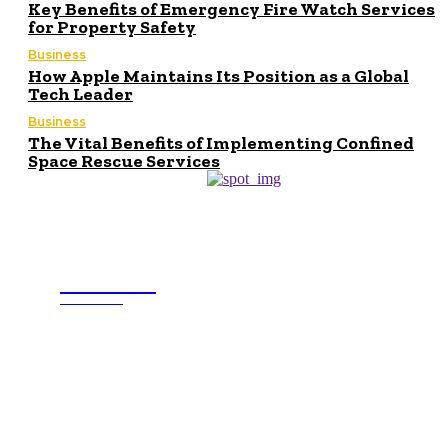
Key Benefits of Emergency Fire Watch Services
for Property Safety
Business
How Apple Maintains Its Position as a Global
Tech Leader
Business
The Vital Benefits of Implementing Confined
Space Rescue Services
Buisness
MINDED