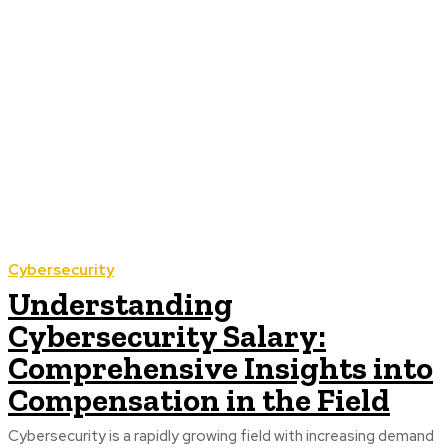
Cybersecurity
Understanding
Cybersecurity Salary:
Comprehensive Insights into
Compensation in the Field
Cybersecurity is a rapidly growing field with increasing demand