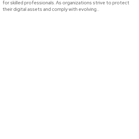
for skilled professionals. As organizations strive to protect
their digital assets and comply with evolving...