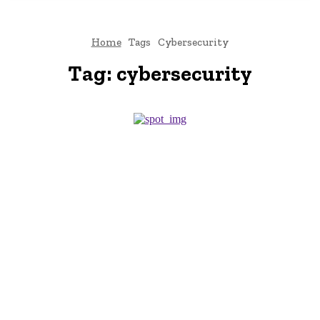
Home
Tags
Cybersecurity
Tag:
cybersecurity