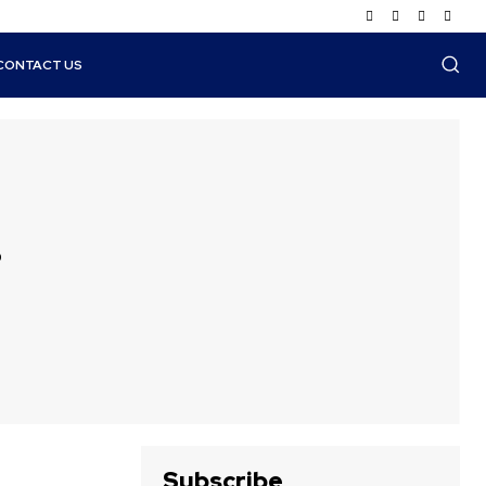
CONTACT US
s
Subscribe