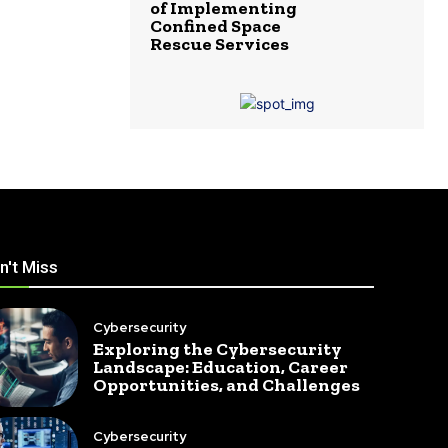
of Implementing
Confined Space
Rescue Services
n't Miss
Cybersecurity
Exploring the Cybersecurity
Landscape: Education, Career
Opportunities, and Challenges
Cybersecurity