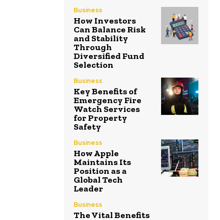
Business
How Investors
Can Balance Risk
and Stability
Through
Diversified Fund
Selection
Business
Key Benefits of
Emergency Fire
Watch Services
for Property
Safety
Business
How Apple
Maintains Its
Position as a
Global Tech
Leader
Business
The Vital Benefits