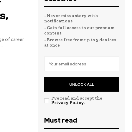
y
s,
- Never miss a story with
notifications
- Gain full access to our premium
content
nge of career
- Browse free from up to 5 devices
at once
..
UNLOCK ALL
I've read and accept the
Privacy Policy
.
Must read