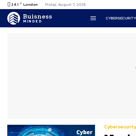
C
24.1
London
Friday, August 7, 2026
Buisness
CYBERSECURIT
MINDED
Cybersecurit