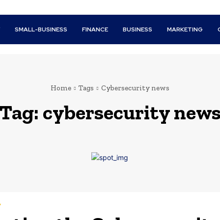
Y
SMALL-BUSINESS
FINANCE
BUSINESS
MARKETING
Home
Tags
Cybersecurity news
Tag:
cybersecurity new
y