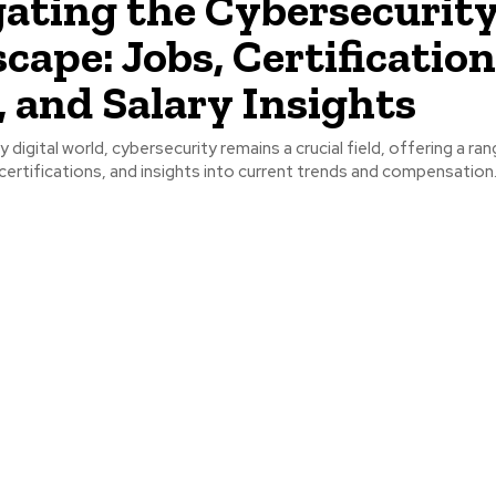
ating the Cybersecurit
cape: Jobs, Certification
 and Salary Insights
ly digital world, cybersecurity remains a crucial field, offering a ra
certifications, and insights into current trends and compensation..