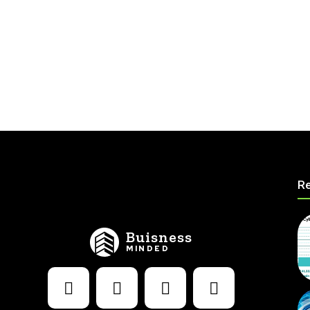
Re
Buisness
MINDED