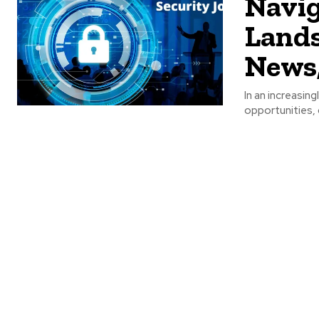
Navig
Lands
News,
In an increasing
opportunities, 