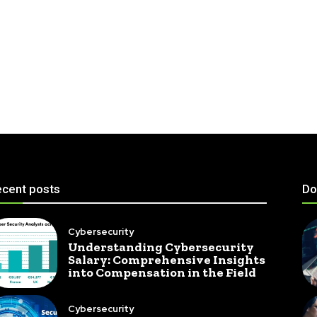
cent posts
Do
Cybersecurity
Understanding Cybersecurity
Salary: Comprehensive Insights
into Compensation in the Field
Cybersecurity