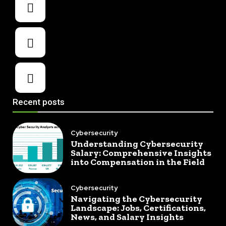
Recent posts
Cybersecurity
Understanding Cybersecurity
Salary: Comprehensive Insights
into Compensation in the Field
Cybersecurity
Navigating the Cybersecurity
Landscape: Jobs, Certifications,
News, and Salary Insights