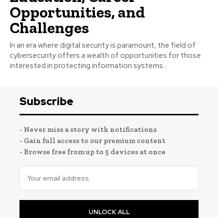
Opportunities, and
Challenges
In an era where digital security is paramount, the field of
cybersecurity offers a wealth of opportunities for those
interested in protecting information systems...
Subscribe
- Never miss a story with notifications
- Gain full access to our premium content
- Browse free from up to 5 devices at once
UNLOCK ALL