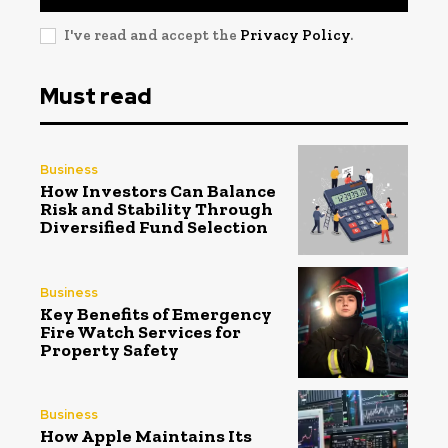
I've read and accept the
Privacy Policy
.
Must read
Business
How Investors Can Balance
Risk and Stability Through
Diversified Fund Selection
Business
Key Benefits of Emergency
Fire Watch Services for
Property Safety
Business
How Apple Maintains Its