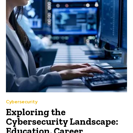
Cybersecurity
Exploring the
Cybersecurity Landscape:
Education, Career