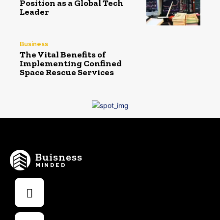
Position as a Global Tech
Leader
Business
The Vital Benefits of
Implementing Confined
Space Rescue Services
Buisness
MINDED