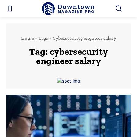
Downtown
MAGAZINE PRO
Home
Tags
Cybersecurity engineer salary
Tag:
cybersecurity
engineer salary