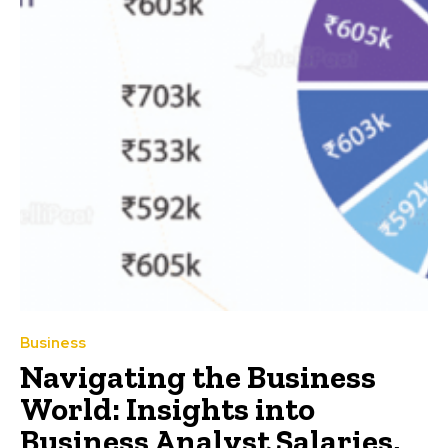
Business
Navigating the Business
World: Insights into
Business Analyst Salaries,