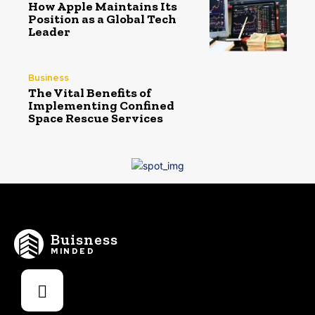
How Apple Maintains Its
Position as a Global Tech
Leader
Business
The Vital Benefits of
Implementing Confined
Space Rescue Services
Buisness
MINDED