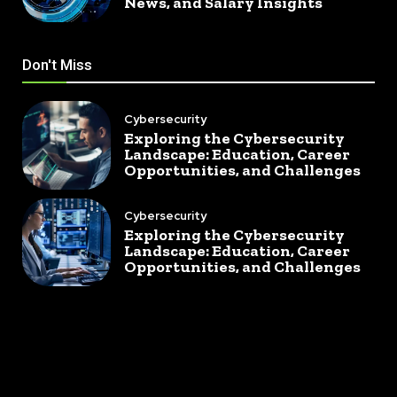
News, and Salary Insights
Don't Miss
Cybersecurity
Exploring the Cybersecurity
Landscape: Education, Career
Opportunities, and Challenges
Cybersecurity
Exploring the Cybersecurity
Landscape: Education, Career
Opportunities, and Challenges