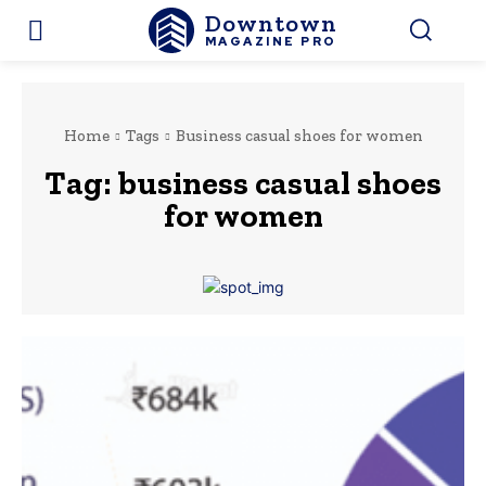
Downtown
MAGAZINE PRO
Home
Tags
Business casual shoes for women
Tag:
business casual shoes
for women