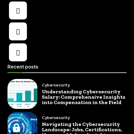
Recent posts
Cybersecurity
Understanding Cybersecurity
Salary: Comprehensive Insights
into Compensation in the Field
Cybersecurity
Navigating the Cybersecurity
Landscape: Jobs, Certifications,