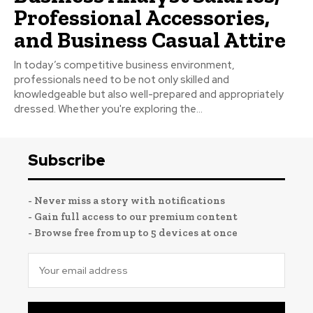
Professional Accessories,
and Business Casual Attire
In today’s competitive business environment,
professionals need to be not only skilled and
knowledgeable but also well-prepared and appropriately
dressed. Whether you're exploring the...
Subscribe
- Never miss a story with notifications
- Gain full access to our premium content
- Browse free from up to 5 devices at once