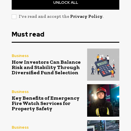
UNLOCK ALL
I've read and accept the
Privacy Policy
.
Must read
Business
How Investors Can Balance
Risk and Stability Through
Diversified Fund Selection
Business
Key Benefits of Emergency
Fire Watch Services for
Property Safety
Business