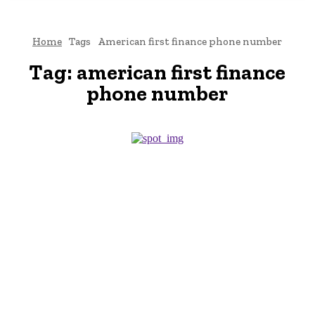
Home
Tags
American first finance phone number
Tag:
american first finance
phone number