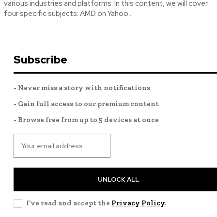
various industries and platforms. In this content, we will cover
four specific subjects: AMD on Yahoo...
Subscribe
- Never miss a story with notifications
- Gain full access to our premium content
- Browse free from up to 5 devices at once
UNLOCK ALL
I've read and accept the
Privacy Policy
.