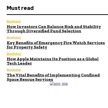
Must read
Business
How Investors Can Balance Risk and Stability
Through Diversified Fund Selection
Business
Key Benefits of Emergency Fire Watch Services
for Property Safety
Business
How Apple Maintains Its Position as a Global
Tech Leader
Business
The Vital Benefits of Implementing Confined
Space Rescue Services