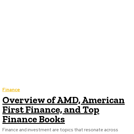
Finance
Overview of AMD, American
First Finance, and Top
Finance Books
Finance and investment are topics that resonate across