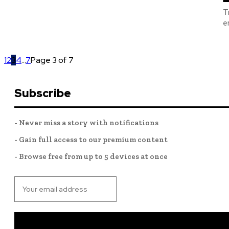
T
e
1
2
3
4
...
7
Page 3 of 7
Subscribe
- Never miss a story with notifications
- Gain full access to our premium content
- Browse free from up to 5 devices at once