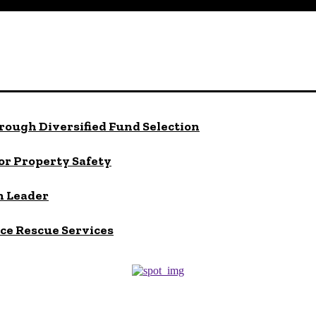
rough Diversified Fund Selection
or Property Safety
h Leader
ace Rescue Services