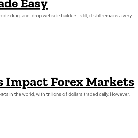
ade Easy
 drag-and-drop website builders, still, it still remains a very
 Impact Forex Markets
ts in the world, with trillions of dollars traded daily. However,