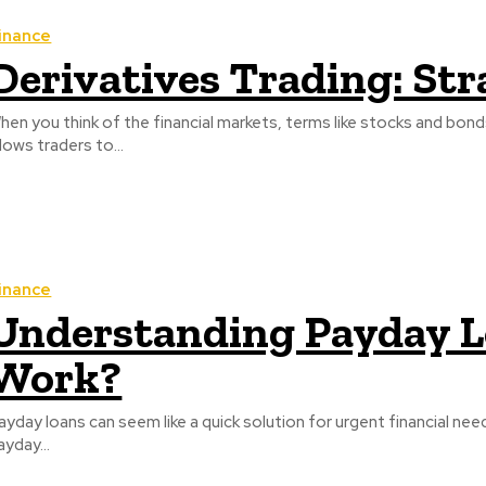
inance
Derivatives Trading: Str
hen you think of the financial markets, terms like stocks and bon
llows traders to...
inance
Understanding Payday L
Work?
ayday loans can seem like a quick solution for urgent financial needs
ayday...