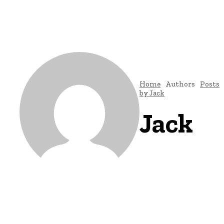
Home
Authors
Posts
by Jack
Jack