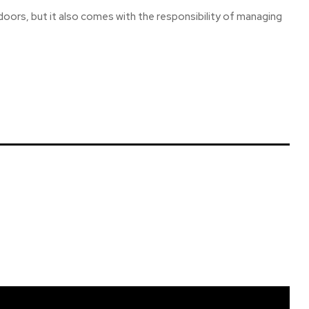
doors, but it also comes with the responsibility of managing