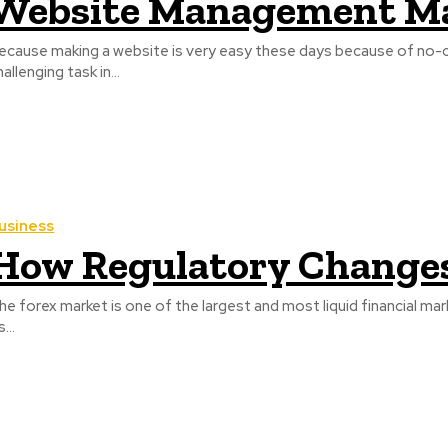
Website Management M
ecause making a website is very easy these days because of no-code
hallenging task in...
usiness
How Regulatory Changes
he forex market is one of the largest and most liquid financial marke
s...