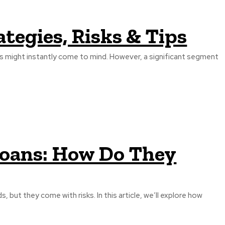
ategies, Risks & Tips
ds might instantly come to mind. However, a significant segment
oans: How Do They
, but they come with risks. In this article, we’ll explore how