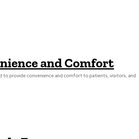
venience and Comfort
ed to provide convenience and comfort to patients, visitors, and