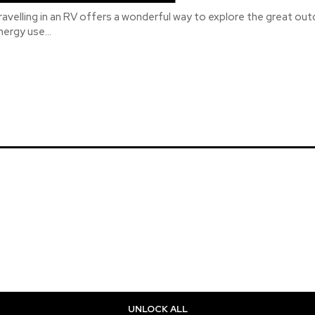
ravelling in an RV offers a wonderful way to explore the great out
nergy use...
UNLOCK ALL