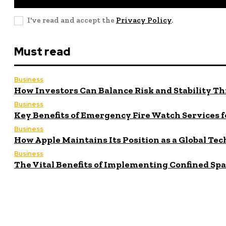
I've read and accept the
Privacy Policy
.
Must read
Business
How Investors Can Balance Risk and Stability Th
Business
Key Benefits of Emergency Fire Watch Services f
Business
How Apple Maintains Its Position as a Global Tec
Business
The Vital Benefits of Implementing Confined Sp