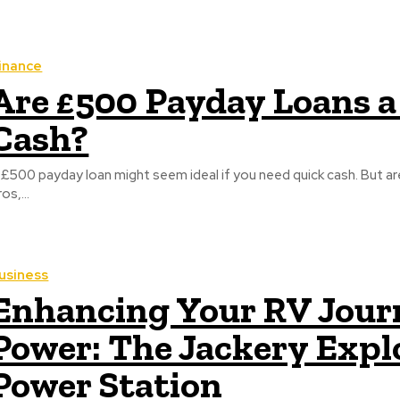
inance
Are £500 Payday Loans a
Cash?
 £500 payday loan might seem ideal if you need quick cash. But ar
os,...
usiness
Enhancing Your RV Journ
Power: The Jackery Expl
Power Station