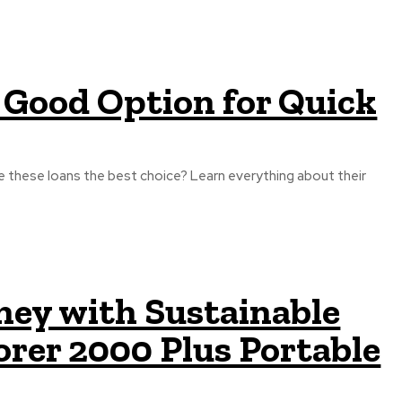
 Good Option for Quick
e these loans the best choice? Learn everything about their
ey with Sustainable
orer 2000 Plus Portable