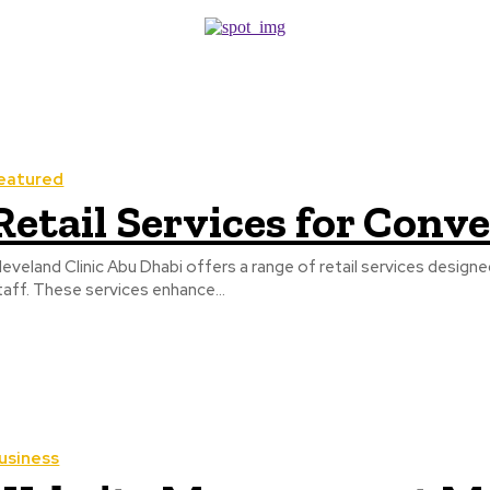
eatured
Retail Services for Con
leveland Clinic Abu Dhabi offers a range of retail services design
taff. These services enhance...
usiness