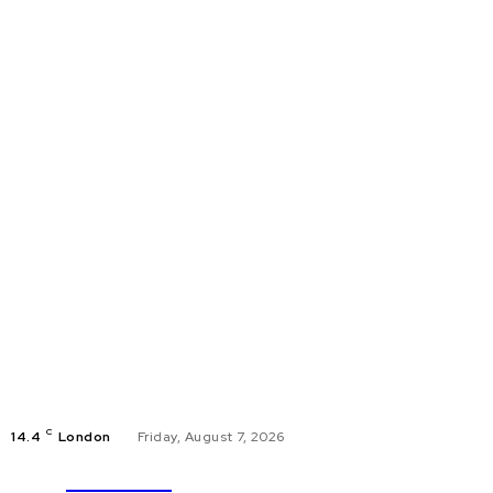
C
14.4
London
Friday, August 7, 2026
Buisness
CYBERS