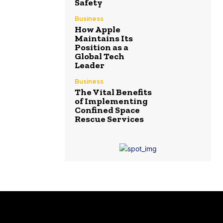
Safety
Business
How Apple
Maintains Its
Position as a
Global Tech
Leader
Business
The Vital Benefits
of Implementing
Confined Space
Rescue Services