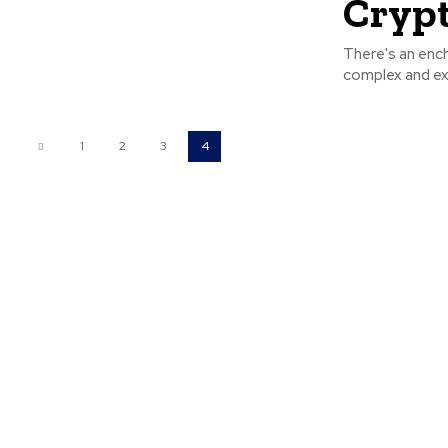
Crypt
There's an ench
complex and exhi
1
2
3
4