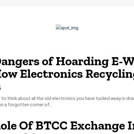
angers of Hoarding E-W
ow Electronics Recyclin
s
o think about all the old electronics you have tucked away in dra
in a forgotten corner of...
ole Of BTCC Exchange I