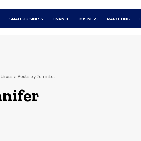
Y
SMALL-BUSINESS
FINANCE
BUSINESS
MARKETING
thors
Posts by Jennifer
nifer