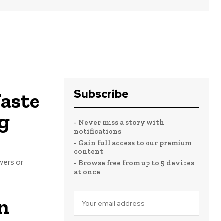
Subscribe
aste
g
- Never miss a story with
notifications
- Gain full access to our premium
content
wers or
- Browse free from up to 5 devices
at once
n