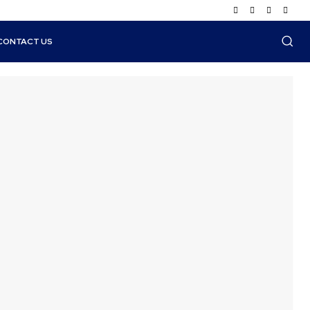
CONTACT US