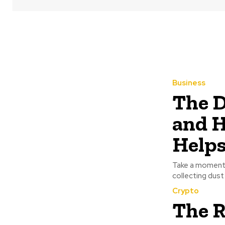
Business
The D
and H
Help
Take a moment t
collecting dust 
Crypto
The R