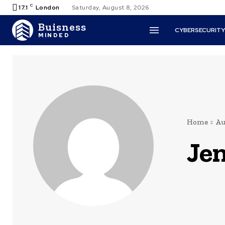
C
17.1
London
Saturday, August 8, 2026
Buisness
CYBERSECURIT
MINDED
Home
Au
Jen