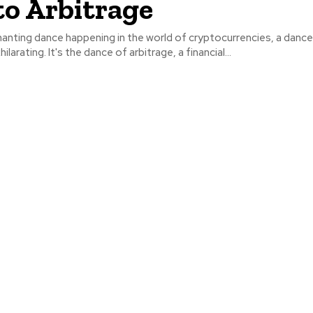
o Arbitrage
anting dance happening in the world of cryptocurrencies, a dance
larating. It's the dance of arbitrage, a financial...