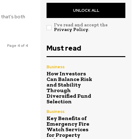
UNLOCK ALL
 that's both
I've read and accept the
Privacy Policy
.
Page 4 of 4
Must read
Business
How Investors
Can Balance Risk
and Stability
Through
Diversified Fund
Selection
Business
Key Benefits of
Emergency Fire
Watch Services
for Property